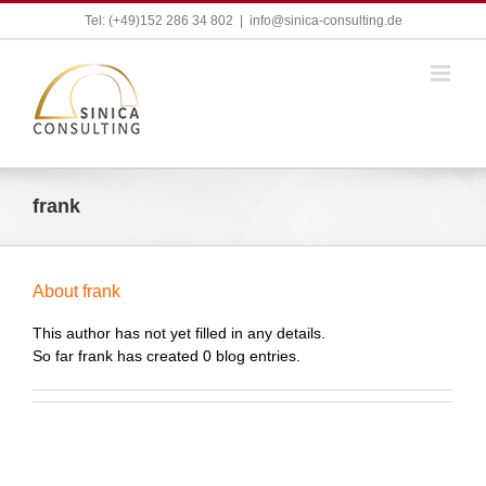
Skip
Tel: (+49)152 286 34 802
|
info@sinica-consulting.de
to
content
frank
About
frank
This author has not yet filled in any details.
So far frank has created 0 blog entries.