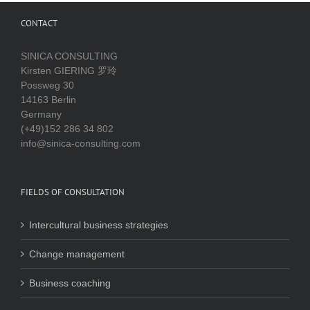
CONTACT
SINICA CONSULTING
Kirsten GIERING 罗玲
Possweg 30
14163 Berlin
Germany
(+49)152 286 34 802
info@sinica-consulting.com
FIELDS OF CONSULTATION
Intercultural business strategies
Change management
Business coaching