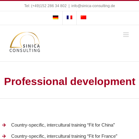
Skip
Tel: (+49)152 286 34 802
|
info@sinica-consulting.de
to
content
Professional development
Country-specific, intercultural training “Fit for China”
Country-specific, intercultural training “Fit for France”