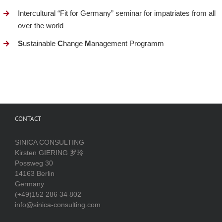
Intercultural “Fit for Germany” seminar for impatriates from all
over the world
S
ustainable
C
hange
M
anagement Programm
CONTACT
SINICA CONSULTING
Kirsten GIERING 罗玲
Possweg 30
14163 Berlin
Germany
(+49)152 286 34 802
info@sinica-consulting.com