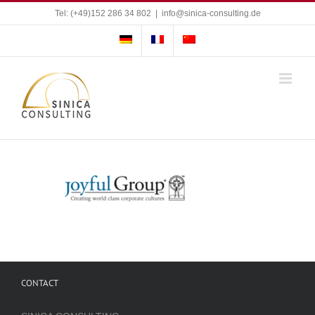
Skip
Tel: (+49)152 286 34 802
|
info@sinica-consulting.de
to
content
CONTACT