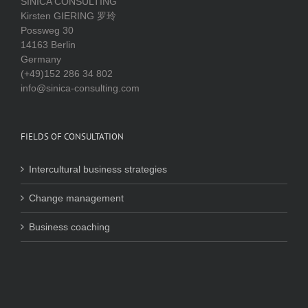
SINICA CONSULTING
Kirsten GIERING 罗玲
Possweg 30
14163 Berlin
Germany
(+49)152 286 34 802
info@sinica-consulting.com
FIELDS OF CONSULTATION
Intercultural business strategies
Change management
Business coaching